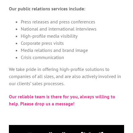
Our public relations services include:
Press releases and press conferences
National and international interviews
High-profile media visibility
Corporate press visits
Media relations and brand image
Crisis communication
We take pride in offering high-profile solutions to
companies of all sizes, and are also actively involved in
our clients’ sales processes.
Our reliable team is there for you, always willing to
help. Please drop us a message!