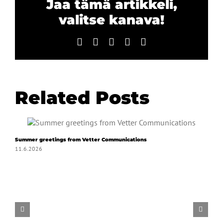
Jaa tämä artikkeli,
valitse kanava!
Facebook
X
LinkedIn
WhatsApp
Email
Related Posts
Summer greetings from Vetter Communications
11.6.2026