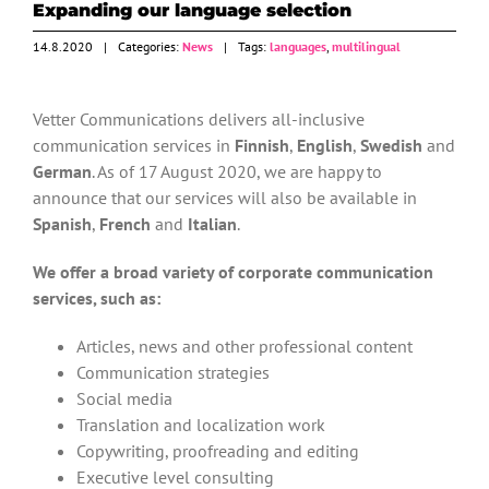
Expanding our language selection
14.8.2020
|
Categories:
News
|
Tags:
languages
,
multilingual
Vetter Communications delivers all-inclusive
communication services in
Finnish
,
English
,
Swedish
and
German
. As of 17 August 2020, we are happy to
announce that our services will also be available in
Spanish
,
French
and
Italian
.
We offer a broad variety of corporate communication
services, such as:
Articles, news and other professional content
Communication strategies
Social media
Translation and localization work
Copywriting, proofreading and editing
Executive level consulting