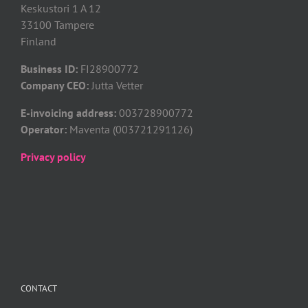
Keskustori 1 A 12
33100 Tampere
Finland
Business ID:
FI28900772
Company CEO:
Jutta Vetter
E-invoicing address:
003728900772
Operator:
Maventa (003721291126)
Privacy policy
CONTACT