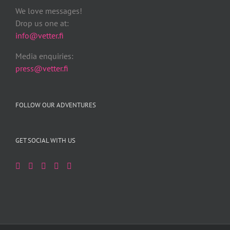
We love messages!
Drop us one at:
info@vetter.fi
Media enquiries:
press@vetter.fi
FOLLOW OUR ADVENTURES
GET SOCIAL WITH US