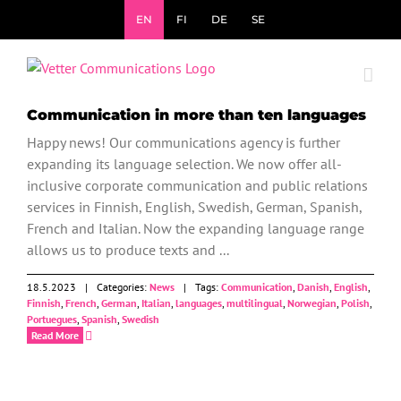
Skip
EN
FI
DE
SE
to
content
News
Communication in more than ten languages
Happy news! Our communications agency is further
expanding its language selection. We now offer all-
inclusive corporate communication and public relations
services in Finnish, English, Swedish, German, Spanish,
French and Italian. Now the expanding language range
allows us to produce texts and ...
18.5.2023
|
Categories:
News
|
Tags:
Communication
,
Danish
,
English
,
Finnish
,
French
,
German
,
Italian
,
languages
,
multilingual
,
Norwegian
,
Polish
,
Portuegues
,
Spanish
,
Swedish
Read More