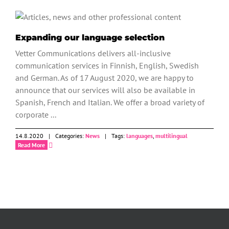
News
Expanding our language selection
Vetter Communications delivers all-inclusive
communication services in Finnish, English, Swedish
and German. As of 17 August 2020, we are happy to
announce that our services will also be available in
Spanish, French and Italian. We offer a broad variety of
corporate ...
14.8.2020
|
Categories:
News
|
Tags:
languages
,
multilingual
Read More