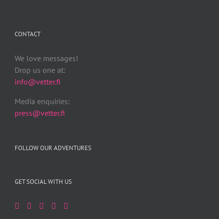
CONTACT
We love messages!
Drop us one at:
info@vetter.fi
Media enquiries:
press@vetter.fi
FOLLOW OUR ADVENTURES
GET SOCIAL WITH US