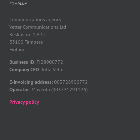
COMPANY
Communications agency
Vetter Communications Ltd
Keskustori 1 A 12
33100 Tampere
Finland
Business ID:
FI28900772
Company CEO:
Jutta Vetter
E-invoicing address:
003728900772
Operator:
Maventa (003721291126)
Privacy policy