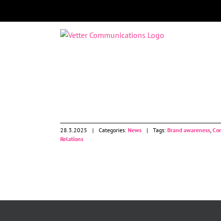
Skip
to
content
News
28.3.2025
|
Categories:
News
|
Tags:
Brand awareness
,
Co
Relations