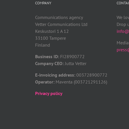
COMPANY
CONTA
Communications agency
We lo
Vetter Communications Ltd
Drop u
Keskustori 1 A 12
info@v
33100 Tampere
Media 
Finland
press@
Business ID:
FI28900772
Company CEO:
Jutta Vetter
E-invoicing address:
003728900772
Operator:
Maventa (003721291126)
Privacy policy