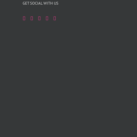
GET SOCIAL WITH US