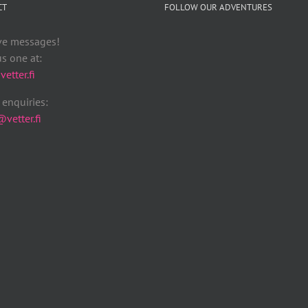
CT
FOLLOW OUR ADVENTURES
ve messages!
s one at:
etter.fi
enquiries:
vetter.fi