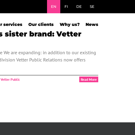
EN
FI
DE
SE
r services
Our clients
Why us?
News
sister brand: Vetter
e We are expanding: in addition to our existing
ivision Vetter Public Relations now offers
,
Vetter Public
Read More