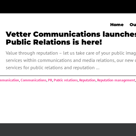
Home
Ou
Vetter Communications launches 
Public Relations is here!
Value through reputation – let us take care of your public imag
services within communications and media relations, our new d
services for public relations and reputation ...
mmunication
,
Communications
,
PR
,
Public relations
,
Reputation
,
Reputation management