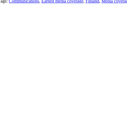
Tags:
Communications
,
Earned media coverage
,
Finland
,
Media covera