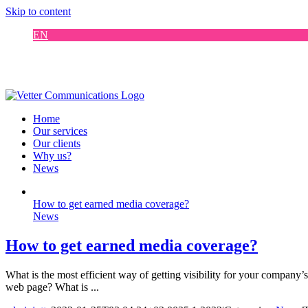
Skip to content
EN
FI
DE
SE
Home
Our services
Our clients
Why us?
News
How to get earned media coverage?
News
How to get earned media coverage?
What is the most efficient way of getting visibility for your company
web page? What is ...