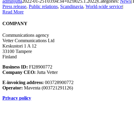
adminjutta
2022-01-25T03:04:34+02:00
25.1.2022
|
Categories:
News
|
Press release
,
Public relations
,
Scandinavia
,
World-wide service
|
Read More
COMPANY
Communications agency
Vetter Communications Ltd
Keskustori 1 A 12
33100 Tampere
Finland
Business ID:
FI28900772
Company CEO:
Jutta Vetter
E-invoicing address:
003728900772
Operator:
Maventa (003721291126)
Privacy policy