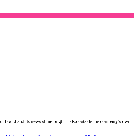
your brand and its news shine bright – also outside the company’s own