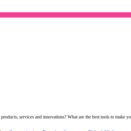
’s products, services and innovations? What are the best tools to make 